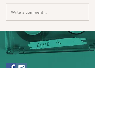
Write a comment...
bionicknits
© 2023 by BionicKnits. Proudly created
with
Wix.com