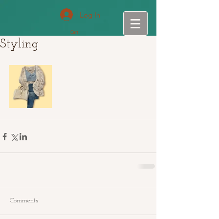
Log In
Cart
Styling
Comments