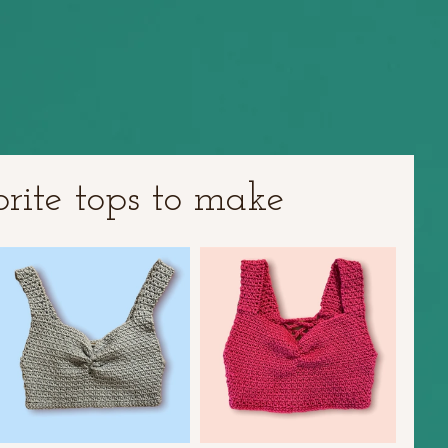
ite tops to make