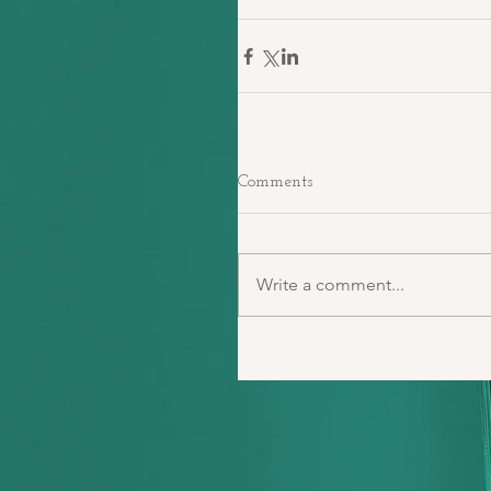
Comments
Write a comment...