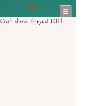
Log In
Cart
Craft show August 13th!