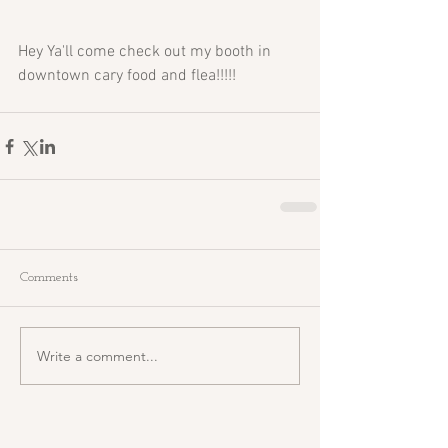
Hey Ya'll come check out my booth in 
downtown cary food and flea!!!!!
Comments
Write a comment...